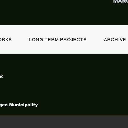
MAR
E KOLSTAD BREKK
ORKS
LONG-TERM PROJECTS
ARCHIVE
lk
gen Municipality