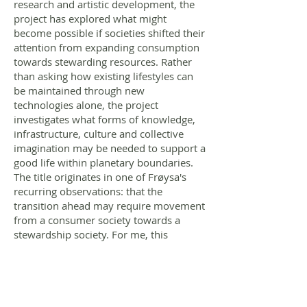
research and artistic development, the
project has explored what might
become possible if societies shifted their
attention from expanding consumption
towards stewarding resources. Rather
than asking how existing lifestyles can
be maintained through new
technologies alone, the project
investigates what forms of knowledge,
infrastructure, culture and collective
imagination may be needed to support a
good life within planetary boundaries.
The title originates in one of Frøysa's
recurring observations: that the
transition ahead may require movement
from a consumer society towards a
stewardship society. For me, this
statement became less a conclusion
than a point of departure.
Through textile works, public
conversations, archival research and an
evolving manuscript, the project