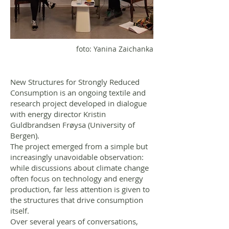
foto: Yanina Zaichanka
New Structures for Strongly Reduced
Consumption is an ongoing textile and
research project developed in dialogue
with energy director Kristin
Guldbrandsen Frøysa (University of
Bergen).
The project emerged from a simple but
increasingly unavoidable observation:
while discussions about climate change
often focus on technology and energy
production, far less attention is given to
the structures that drive consumption
itself.
Over several years of conversations,