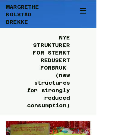
MARGRETHE
KOLSTAD
BREKKE
NYE
STRUKTURER
FOR STERKT
REDUSERT
FORBRUK
(new
structures
for strongly
reduced
consumption)